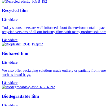
Recycled film
Läs vidare
Today’s consumers are well informed about the environmental impact o
recycled versions of all our industry films with many product solution
Läs vidare
Biobased film
Läs vidare
We also offer packaging solutions made entirely or partially from ren
such as bread bags.
Läs vidare
Biodegradable film
Läs vidare