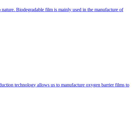
 nature. Biodegradable film is mainly used in the manufacture of
oduction technology allows us to manufacture oxygen barrier films to