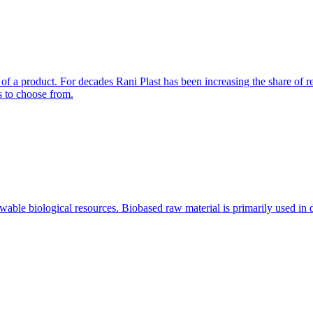
f a product. For decades Rani Plast has been increasing the share of r
s to choose from.
ewable biological resources. Biobased raw material is primarily used i