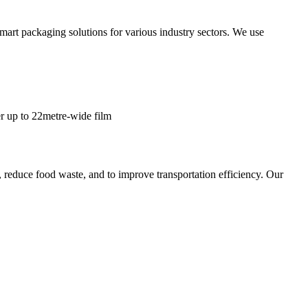
smart packaging solutions for various industry sectors. We use
er up to 22metre-wide film
, reduce food waste, and to improve transportation efficiency. Our