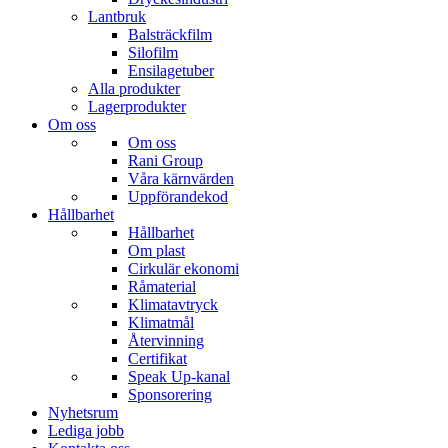
Lantbruk
Balsträckfilm
Silofilm
Ensilagetuber
Alla produkter
Lagerprodukter
Om oss
Om oss
Rani Group
Våra kärnvärden
Uppförandekod
Hållbarhet
Hållbarhet
Om plast
Cirkulär ekonomi
Råmaterial
Klimatavtryck
Klimatmål
Återvinning
Certifikat
Speak Up-kanal
Sponsorering
Nyhetsrum
Lediga jobb