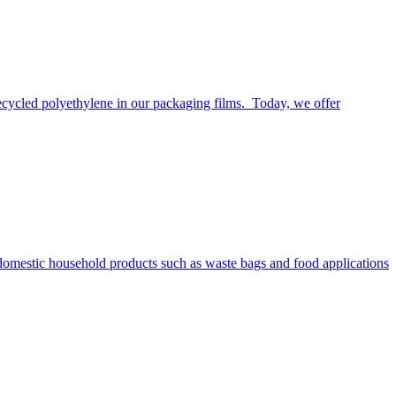
ecycled polyethylene in our packaging films. Today, we offer
n domestic household products such as waste bags and food applications