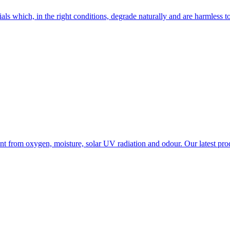
 which, in the right conditions, degrade naturally and are harmless to
tent from oxygen, moisture, solar UV radiation and odour. Our latest pr