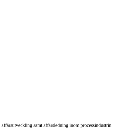
 affärsutveckling samt affärsledning inom processindustrin.