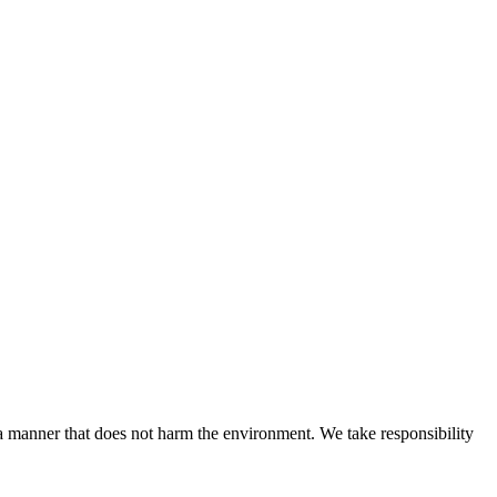
n a manner that does not harm the environment. We take responsibility