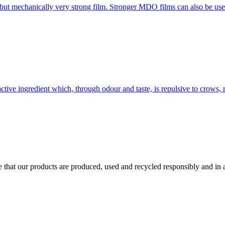
 but mechanically very strong film. Stronger MDO films can also be use
ctive ingredient which, through odour and taste, is repulsive to crows, 
ure that our products are produced, used and recycled responsibly and i