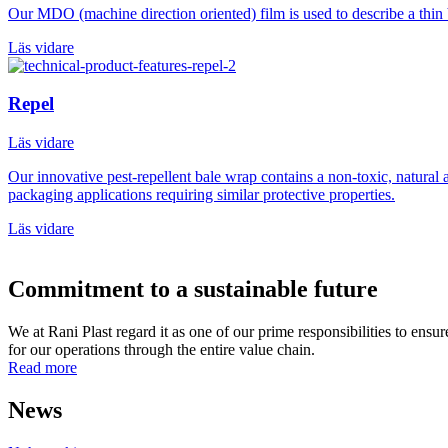
Our MDO (machine direction oriented) film is used to describe a thin
Läs vidare
Repel
Läs vidare
Our innovative pest-repellent bale wrap contains a non-toxic, natural a
packaging applications requiring similar protective properties.
Läs vidare
Commitment to a sustainable future
We at Rani Plast regard it as one of our prime responsibilities to ens
for our operations through the entire value chain.
Read more
News