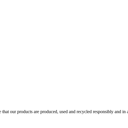
ure that our products are produced, used and recycled responsibly and i