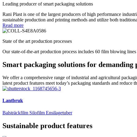
Leading producer of smart packaging solutions
Rani Plast is one of the largest producers of high performance industr
sustainable production and printing methods and utilize both tradition
Read more
State of the art production processes
Our state-of-the-art production process includes 60 film blowing lines
Smart packaging solutions for demanding 
We offer a comprehensive range of industrial and agricultural packagin
latest product features meet today’s packaging standards and reduce t
Lantbruk
Balsträckfilm
Silofilm
Ensilagetuber
Sustainable product features