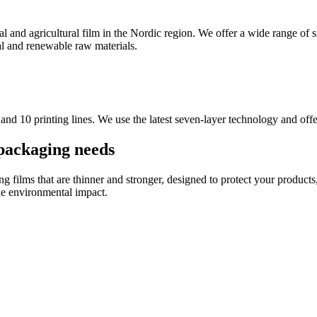
ial and agricultural film in the Nordic region. We offer a wide range of 
al and renewable raw materials.
 and 10 printing lines. We use the latest seven-layer technology and off
packaging needs
g films that are thinner and stronger, designed to protect your products
he environmental impact.