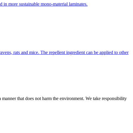
d in more sustainable mono-material laminates.
ravens, rats and mice. The repellent ingredient can be applied to other
n a manner that does not harm the environment. We take responsibility