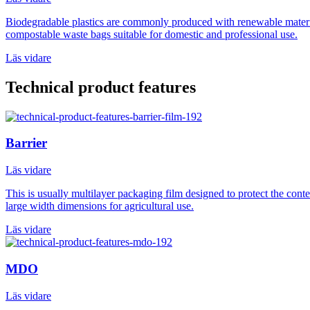
Biodegradable plastics are commonly produced with renewable materials
compostable waste bags suitable for domestic and professional use.
Läs vidare
Technical product features
Barrier
Läs vidare
This is usually multilayer packaging film designed to protect the con
large width dimensions for agricultural use.
Läs vidare
MDO
Läs vidare