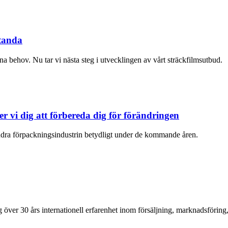
standa
ina behov. Nu tar vi nästa steg i utvecklingen av vårt sträckfilmsutbud.
 vi dig att förbereda dig för förändringen
ra förpackningsindustrin betydligt under de kommande åren.
över 30 års internationell erfarenhet inom försäljning, marknadsföring,