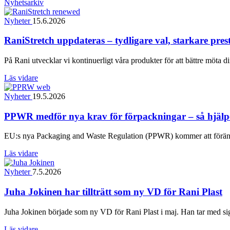
Nyhetsarkiv
Nyheter
15.6.2026
RaniStretch uppdateras – tydligare val, starkare pre
På Rani utvecklar vi kontinuerligt våra produkter för att bättre möta d
Läs vidare
Nyheter
19.5.2026
PPWR medför nya krav för förpackningar – så hjälper
EU:s nya Packaging and Waste Regulation (PPWR) kommer att föränd
Läs vidare
Nyheter
7.5.2026
Juha Jokinen har tillträtt som ny VD för Rani Plast
Juha Jokinen började som ny VD för Rani Plast i maj. Han tar med sig 
Läs vidare