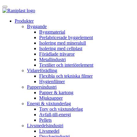
Skip
to
content
Produkter
Byggande
Byggmaterial
Prefabricerade byggelement
Isolering med mineralull
Isolering med cellplast
Förädlade trävaror
Metallindustri
Textilier och interiörelement
Vidareförädling
Flexibla och tekniska filmer
Hygienfilmer
Pappersindustri
Papper & kartong
Mjukpapper
Energi & växtunderlag
Torv och växtunderlag
Avfall-till-energi
Pellets
Livsmedelsindustri
Livsmedel
Dryckesindustri