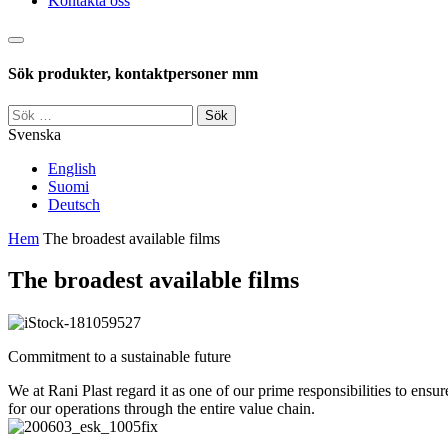
Kontakta oss
Sök
Sök produkter, kontaktpersoner mm
Sök
efter:
Svenska
English
Suomi
Deutsch
Hem
The broadest available films
The broadest available films
Commitment to a sustainable future
We at Rani Plast regard it as one of our prime responsibilities to ens
for our operations through the entire value chain.