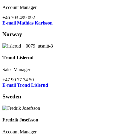
Account Manager
+46 703 499 092
E-mail Mathias Karlsson
Norway
Trond Lislerud
Sales Manager
+47 90 77 34 50
E-mail Trond Lislerud
Sweden
Fredrik Josefsson
Account Manager