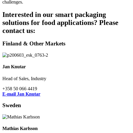
challenges.
Interested in our smart packaging
solutions for food applications? Please
contact us:
Finland & Other Markets
Jan Knutar
Head of Sales, Industry
+358 50 066 4419
E-mail Jan Knutar
Sweden
Mathias Karlsson