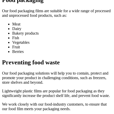
Our food packaging films are suitable for a wide range of processed
and unprocessed food products, such as:
Meat
Dairy
Bakery products
Fish
Vegetables
Fruit
Berries
Preventing food waste
Our food packaging solutions will help you to contain, protect and
promote your product in challenging conditions, such as freezers,
store shelves and beyond.
Lightweight plastic films are popular for food packaging as they
significantly increase the product shelf life, and prevent food waste.
We work closely with our food-industry customers, to ensure that
our food film meets your packaging needs.