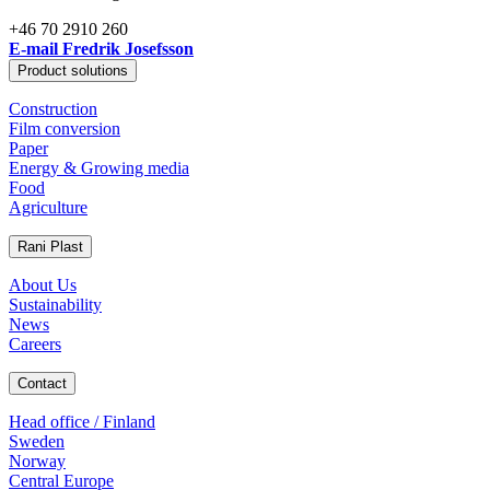
+46 70 2910 260
E-mail Fredrik Josefsson
Product solutions
Construction
Film conversion
Paper
Energy & Growing media
Food
Agriculture
Rani Plast
About Us
Sustainability
News
Careers
Contact
Head office / Finland
Sweden
Norway
Central Europe