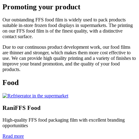
Promoting your product
Our outstanding FFS food film is widely used to pack products
suitable in-store frozen food displays in supermarkets. The printing
on our FFS food film is of the finest quality, with a distinctive
contact surface.
Due to our continuous product development work, our food films
are thinner and stronger, which makes them more cost effective to
use. We can provide high quality printing and a variety of finishes to
improve your brand promotion, and the quality of your food
products.
Food
RaniFFS Food
High-quality FFS food packaging film with excellent branding
opportunities
Read more