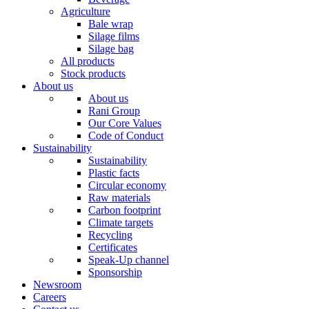
Agriculture
Bale wrap
Silage films
Silage bag
All products
Stock products
About us
About us
Rani Group
Our Core Values
Code of Conduct
Sustainability
Sustainability
Plastic facts
Circular economy
Raw materials
Carbon footprint
Climate targets
Recycling
Certificates
Speak-Up channel
Sponsorship
Newsroom
Careers