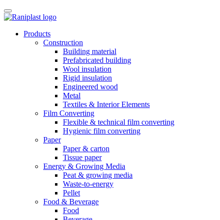
Skip
to
content
Products
Construction
Building material
Prefabricated building
Wool insulation
Rigid insulation
Engineered wood
Metal
Textiles & Interior Elements
Film Converting
Flexible & technical film converting
Hygienic film converting
Paper
Paper & carton
Tissue paper
Energy & Growing Media
Peat & growing media
Waste-to-energy
Pellet
Food & Beverage
Food
Beverage