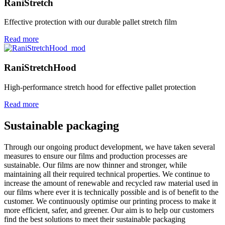
RaniStretch
Effective protection with our durable pallet stretch film
Read more
RaniStretchHood
High-performance stretch hood for effective pallet protection
Read more
Sustainable packaging
Through our ongoing product development, we have taken several
measures to ensure our films and production processes are
sustainable. Our films are now thinner and stronger, while
maintaining all their required technical properties. We continue to
increase the amount of renewable and recycled raw material used in
our films where ever it is technically possible and is of benefit to the
customer. We continuously optimise our printing process to make it
more efficient, safer, and greener. Our aim is to help our customers
find the best solutions to meet their sustainable packaging