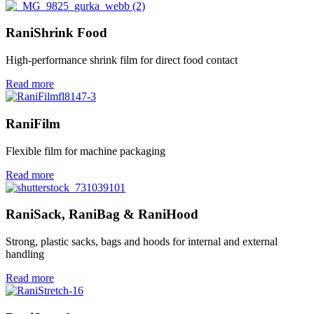
RaniShrink Food
High-performance shrink film for direct food contact
Read more
RaniFilm
Flexible film for machine packaging
Read more
RaniSack, RaniBag & RaniHood
Strong, plastic sacks, bags and hoods for internal and external
handling
Read more