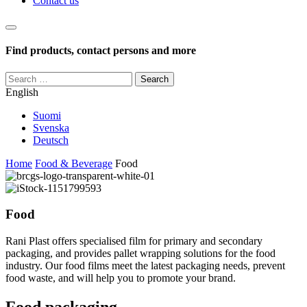
Contact us
Haku
Find products, contact persons and more
Search
for:
English
Suomi
Svenska
Deutsch
Home
Food & Beverage
Food
Food
Rani Plast offers specialised film for primary and secondary
packaging, and provides pallet wrapping solutions for the food
industry. Our food films meet the latest packaging needs, prevent
food waste, and will help you to promote your brand.
Food packaging