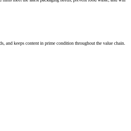
s, and keeps content in prime condition throughout the value chain.