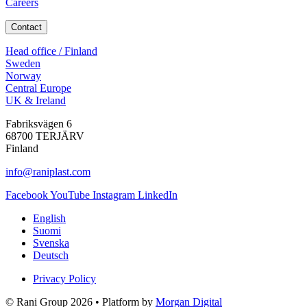
Careers
Contact
Head office / Finland
Sweden
Norway
Central Europe
UK & Ireland
Fabriksvägen 6
68700 TERJÄRV
Finland
info@raniplast.com
Facebook
YouTube
Instagram
LinkedIn
English
Suomi
Svenska
Deutsch
Privacy Policy
© Rani Group 2026 • Platform by
Morgan Digital