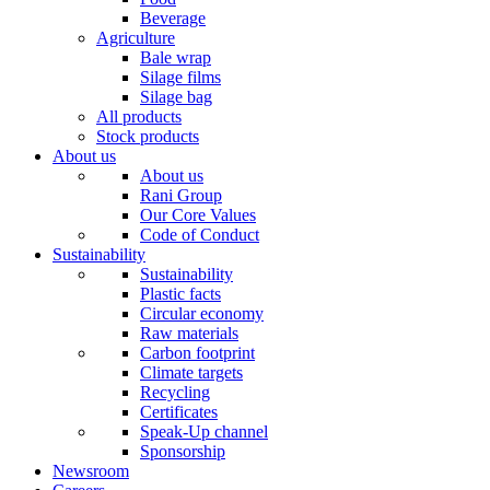
Beverage
Agriculture
Bale wrap
Silage films
Silage bag
All products
Stock products
About us
About us
Rani Group
Our Core Values
Code of Conduct
Sustainability
Sustainability
Plastic facts
Circular economy
Raw materials
Carbon footprint
Climate targets
Recycling
Certificates
Speak-Up channel
Sponsorship
Newsroom