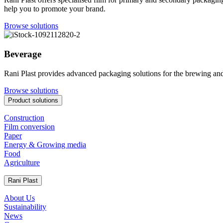
help you to promote your brand.
Browse solutions
Beverage
Rani Plast provides advanced packaging solutions for the brewing and
Browse solutions
Product solutions
Construction
Film conversion
Paper
Energy & Growing media
Food
Agriculture
Rani Plast
About Us
Sustainability
News