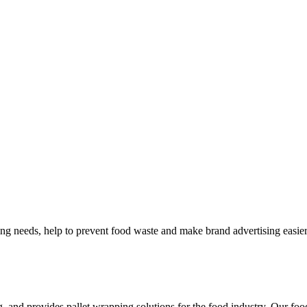
ng needs, help to prevent food waste and make brand advertising easier
, and provides pallet wrapping solutions for the food industry. Our foo