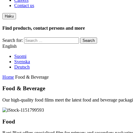
Careers
Contact us
Haku
Find products, contact persons and more
Search for:
English
Suomi
Svenska
Deutsch
Home
Food & Beverage
Food & Beverage
Our high-quality food films meet the latest food and beverage packagi
Food
Rani Plast offers specialised film for primary and secondary packaging