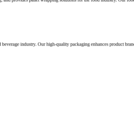
 beverage industry. Our high-quality packaging enhances product brand