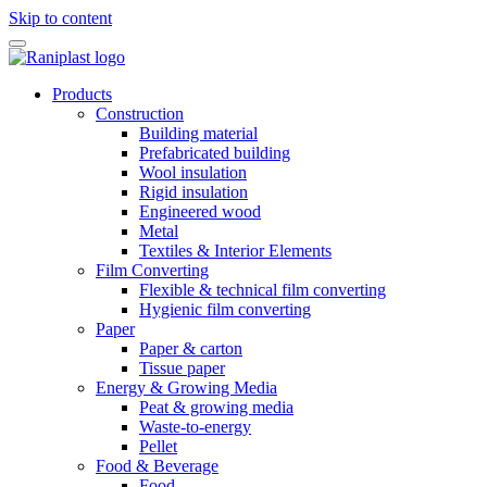
Skip to content
Products
Construction
Building material
Prefabricated building
Wool insulation
Rigid insulation
Engineered wood
Metal
Textiles & Interior Elements
Film Converting
Flexible & technical film converting
Hygienic film converting
Paper
Paper & carton
Tissue paper
Energy & Growing Media
Peat & growing media
Waste-to-energy
Pellet
Food & Beverage
Food