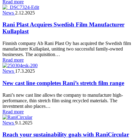
Read more
News
2.12.2025
Rani Plast Acquires Swedish Film Manufacturer
Kullaplast
Finnish company Ab Rani Plast Oy has acquired the Swedish film
manufacturer Kullaplast, uniting two successful family-owned
businesses. The acquisition…
Read more
News
17.3.2025
New cast line completes Rani’s stretch film range
Rani’s new cast line allows the company to manufacture high-
performance, thin stretch film using recycled materials. The
investment also places…
Read more
News
9.1.2025
Reach your sustainability goals with RaniCircular