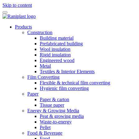
Skip to content
Products
Construction
Building material
Prefabricated building
Wool insulation
Rigid insulation
Engineered wood
Metal
Textiles & Interior Elements
Film Converting
Flexible & technical film converting
Hygienic film converting
Paper
Paper & carton
Tissue paper
Energy & Growing Media
Peat & growing media
Waste-to-energy
Pellet
Food & Beverage
Food