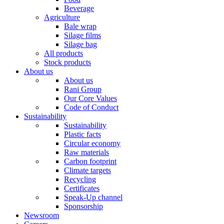
Beverage
Agriculture
Bale wrap
Silage films
Silage bag
All products
Stock products
About us
About us
Rani Group
Our Core Values
Code of Conduct
Sustainability
Sustainability
Plastic facts
Circular economy
Raw materials
Carbon footprint
Climate targets
Recycling
Certificates
Speak-Up channel
Sponsorship
Newsroom