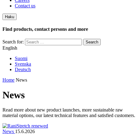
Careers
Contact us
Haku
Find products, contact persons and more
Search for:
English
Suomi
Svenska
Deutsch
Home
News
News
Read more about new product launches, more sustainable raw
material options, our latest technical features and satisfied customers.
News
15.6.2026