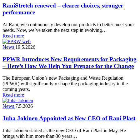
RaniStretch renewed – clearer choices, stronger
performance
At Rani, we continuously develop our products to better meet your
needs. Now, we’ve taken the next step in evolving…
Read more
News
19.5.2026
PPWR Introduces New Requirements for Packaging
– Here’s How We Help You Prepare for the Change
The European Union’s new Packaging and Waste Regulation
(PPWR) will significantly reshape the packaging industry in the
coming years.
Read more
News
7.5.2026
Juha Jokinen Appointed as New CEO of Rani Plast
Juha Jokinen started as the new CEO of Rani Plast in May. He
brings with him more than 30 years…