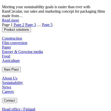
Meeting your sustainability goals is easier than ever with
RaniCircular, our sales and marketing concept for packaging films
made from…
Read more
Page
1
Page
2
Page
3
…
Page
5
Product solutions
Construction
Film conversion
Paper
Energy & Growing media
Food
Agriculture
Rani Plast
About Us
Sustainability
News
Careers
Contact
Head office / Finland