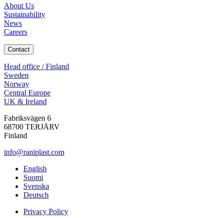
About Us
Sustainability
News
Careers
Contact
Head office / Finland
Sweden
Norway
Central Europe
UK & Ireland
Fabriksvägen 6
68700 TERJÄRV
Finland
info@raniplast.com
Facebook
YouTube
Instagram
LinkedIn
English
Suomi
Svenska
Deutsch
Privacy Policy