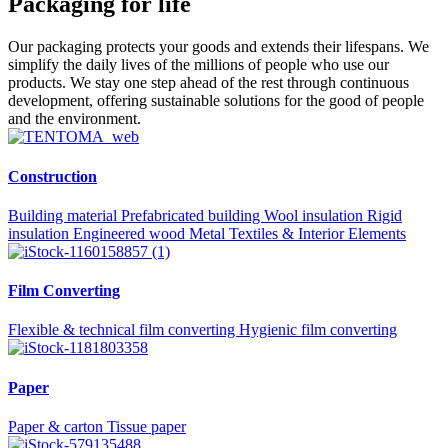
Packaging for life
Our packaging protects your goods and extends their lifespans. We
simplify the daily lives of the millions of people who use our
products. We stay one step ahead of the rest through continuous
development, offering sustainable solutions for the good of people
and the environment.
Construction
Building material
Prefabricated building
Wool insulation
Rigid
insulation
Engineered wood
Metal
Textiles & Interior Elements
Film Converting
Flexible & technical film converting
Hygienic film converting
Paper
Paper & carton
Tissue paper