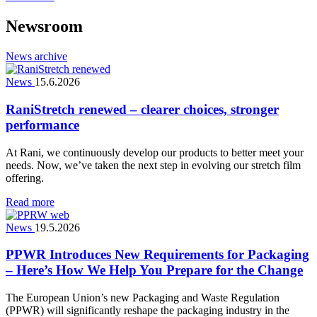
Newsroom
News archive
News
15.6.2026
RaniStretch renewed – clearer choices, stronger
performance
At Rani, we continuously develop our products to better meet your
needs. Now, we’ve taken the next step in evolving our stretch film
offering.
Read more
News
19.5.2026
PPWR Introduces New Requirements for Packaging
– Here’s How We Help You Prepare for the Change
The European Union’s new Packaging and Waste Regulation
(PPWR) will significantly reshape the packaging industry in the