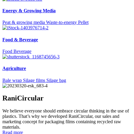
Energy & Growing Media
Peat & growing media
Waste-to-energy
Pellet
Food & Beverage
Food
Beverage
Agriculture
Bale wrap
Silage films
Silage bag
RaniCircular
We believe everyone should embrace circular thinking in the use of
plastics. That’s why we developed RaniCircular, our sales and
marketing concept for packaging films containing recycled raw
materials.
Read more