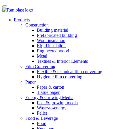
Skip
to
content
Products
Construction
Building material
Prefabricated building
Wool insulation
Rigid insulation
Engineered wood
Metal
Textiles & Interior Elements
Film Converting
Flexible & technical film converting
Hygienic film converting
Paper
Paper & carton
Tissue paper
Energy & Growing Media
Peat & growing media
Waste-to-energy
Pellet
Food & Beverage
Food
Beverage