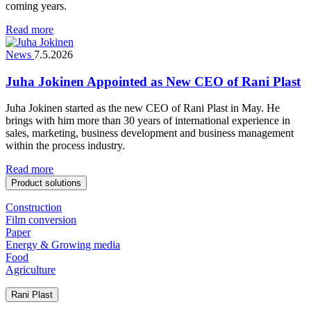
coming years.
Read more
News
7.5.2026
Juha Jokinen Appointed as New CEO of Rani Plast
Juha Jokinen started as the new CEO of Rani Plast in May. He
brings with him more than 30 years of international experience in
sales, marketing, business development and business management
within the process industry.
Read more
Product solutions
Construction
Film conversion
Paper
Energy & Growing media
Food
Agriculture
Rani Plast