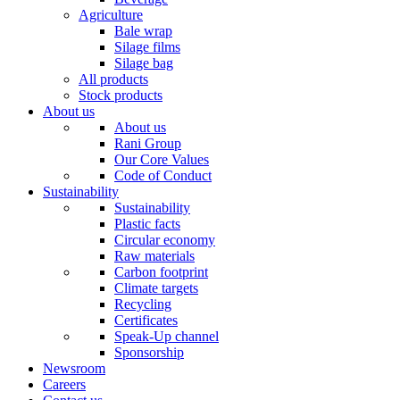
Agriculture
Bale wrap
Silage films
Silage bag
All products
Stock products
About us
About us
Rani Group
Our Core Values
Code of Conduct
Sustainability
Sustainability
Plastic facts
Circular economy
Raw materials
Carbon footprint
Climate targets
Recycling
Certificates
Speak-Up channel
Sponsorship
Newsroom
Careers