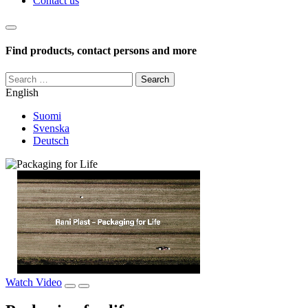
Contact us
Haku
Find products, contact persons and more
Search
for:
English
Suomi
Svenska
Deutsch
Watch Video
Pause
Play
video
video