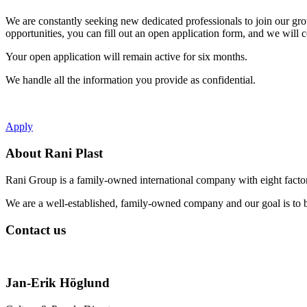
WhatsApp
We are constantly seeking new dedicated professionals to join our gro
opportunities, you can fill out an open application form, and we will 
Your open application will remain active for six months.
We handle all the information you provide as confidential.
Apply
About Rani Plast
Rani Group is a family-owned international company with eight factori
We are a well-established, family-owned company and our goal is to b
Contact us
Jan-Erik Höglund