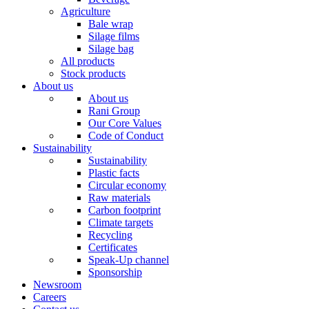
Agriculture
Bale wrap
Silage films
Silage bag
All products
Stock products
About us
About us
Rani Group
Our Core Values
Code of Conduct
Sustainability
Sustainability
Plastic facts
Circular economy
Raw materials
Carbon footprint
Climate targets
Recycling
Certificates
Speak-Up channel
Sponsorship
Newsroom
Careers