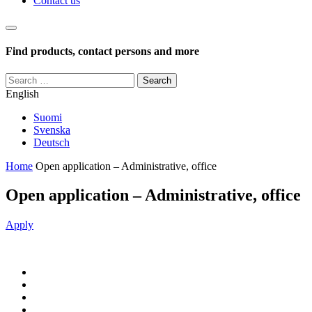
Contact us
Haku
Find products, contact persons and more
Search
for:
English
Suomi
Svenska
Deutsch
Home
Open application – Administrative, office
Open application – Administrative, office
Apply
Jaa
Jaa:
artikkeli
Facebook
Jaa:
Twitter
Jaa:
LinkedIn
Jaa: