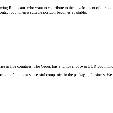
wing Rani team, who want to contribute to the development of our opera
contact you when a suitable position becomes available.
es in five countries. The Group has a turnover of over EUR 300 million
e one of the most successful companies in the packaging business. We i