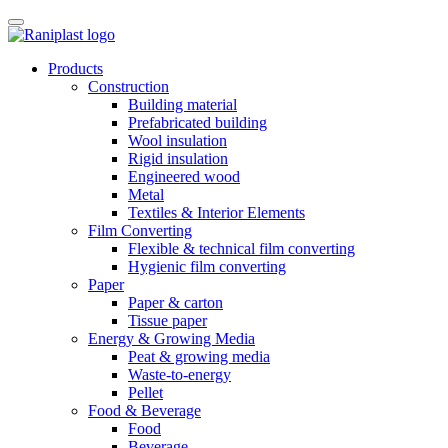
Skip
to
content
Products
Construction
Building material
Prefabricated building
Wool insulation
Rigid insulation
Engineered wood
Metal
Textiles & Interior Elements
Film Converting
Flexible & technical film converting
Hygienic film converting
Paper
Paper & carton
Tissue paper
Energy & Growing Media
Peat & growing media
Waste-to-energy
Pellet
Food & Beverage
Food
Beverage