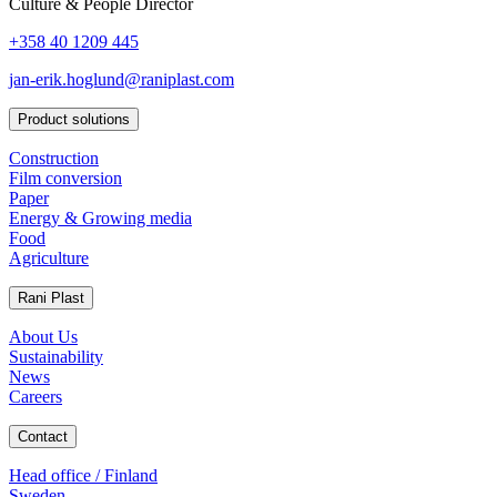
Culture & People Director
+358 40 1209 445
jan-erik.hoglund@raniplast.com
Product solutions
Construction
Film conversion
Paper
Energy & Growing media
Food
Agriculture
Rani Plast
About Us
Sustainability
News
Careers
Contact
Head office / Finland
Sweden