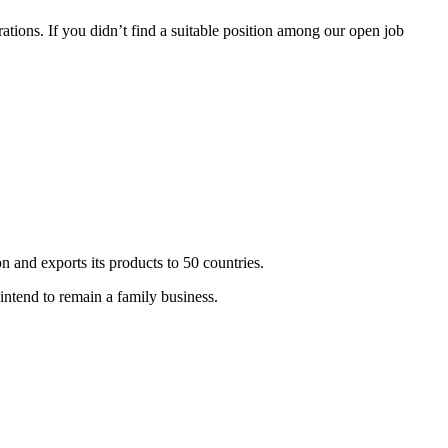
tions. If you didn’t find a suitable position among our open job
 and exports its products to 50 countries.
ntend to remain a family business.