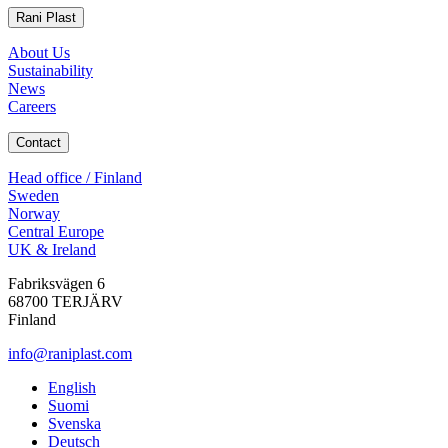
Rani Plast
About Us
Sustainability
News
Careers
Contact
Head office / Finland
Sweden
Norway
Central Europe
UK & Ireland
Fabriksvägen 6
68700 TERJÄRV
Finland
info@raniplast.com
Facebook
YouTube
Instagram
LinkedIn
English
Suomi
Svenska
Deutsch