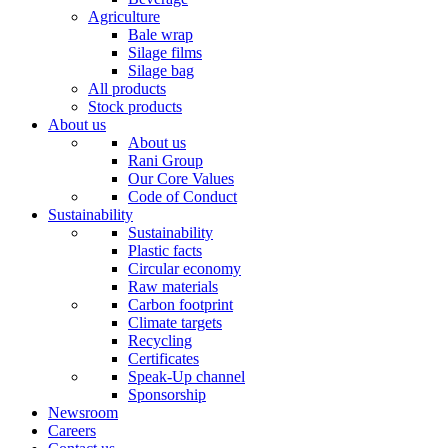
Agriculture
Bale wrap
Silage films
Silage bag
All products
Stock products
About us
About us
Rani Group
Our Core Values
Code of Conduct
Sustainability
Sustainability
Plastic facts
Circular economy
Raw materials
Carbon footprint
Climate targets
Recycling
Certificates
Speak-Up channel
Sponsorship
Newsroom
Careers