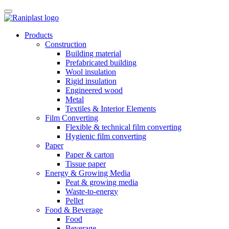
Skip
to
content
Products
Construction
Building material
Prefabricated building
Wool insulation
Rigid insulation
Engineered wood
Metal
Textiles & Interior Elements
Film Converting
Flexible & technical film converting
Hygienic film converting
Paper
Paper & carton
Tissue paper
Energy & Growing Media
Peat & growing media
Waste-to-energy
Pellet
Food & Beverage
Food
Beverage