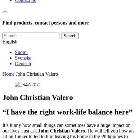
Contact us
Haku
Find products, contact persons and more
Search
for:
English
Suomi
Svenska
Deutsch
Home
John Christian Valero
John Christian Valero
“I have the right work-life balance here”
It’s funny how small things can sometimes have a huge impact on
our lives. Just ask
John Christian Valero
. He will tell you how an
ad on LinkedIn led to him leaving his home in the Philippines to