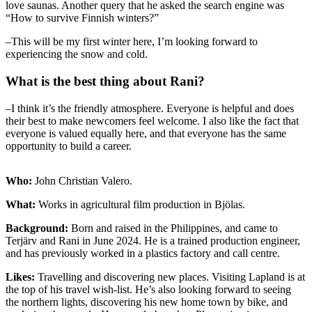
love saunas. Another query that he asked the search engine was
“How to survive Finnish winters?”
–This will be my first winter here, I’m looking forward to
experiencing the snow and cold.
What is the best thing about Rani?
–I think it’s the friendly atmosphere. Everyone is helpful and does
their best to make newcomers feel welcome. I also like the fact that
everyone is valued equally here, and that everyone has the same
opportunity to build a career.
Who:
John Christian Valero.
What:
Works in agricultural film production in Bjölas.
Background:
Born and raised in the Philippines, and came to
Terjärv and Rani in June 2024. He is a trained production engineer,
and has previously worked in a plastics factory and call centre.
Likes:
Travelling and discovering new places. Visiting Lapland is at
the top of his travel wish-list. He’s also looking forward to seeing
the northern lights, discovering his new home town by bike, and