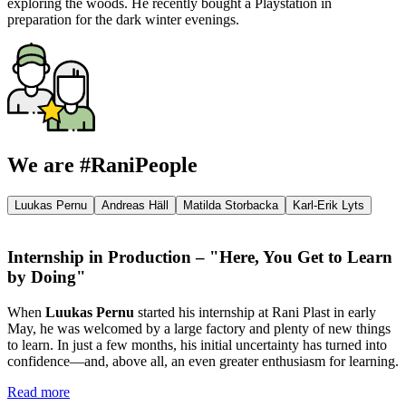
exploring the woods. He recently bought a Playstation in
preparation for the dark winter evenings.
We are #RaniPeople
Luukas Pernu
Andreas Häll
Matilda Storbacka
Karl-Erik Lyts
Internship in Production – "Here, You Get to Learn
by Doing"
When
Luukas Pernu
started his internship at Rani Plast in early
May, he was welcomed by a large factory and plenty of new things
to learn. In just a few months, his initial uncertainty has turned into
confidence—and, above all, an even greater enthusiasm for learning.
Read more