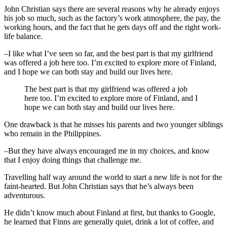
John Christian says there are several reasons why he already enjoys
his job so much, such as the factory’s work atmosphere, the pay, the
working hours, and the fact that he gets days off and the right work-
life balance.
–I like what I’ve seen so far, and the best part is that my girlfriend
was offered a job here too. I’m excited to explore more of Finland,
and I hope we can both stay and build our lives here.
The best part is that my girlfriend was offered a job
here too. I’m excited to explore more of Finland, and I
hope we can both stay and build our lives here.
One drawback is that he misses his parents and two younger siblings
who remain in the Philippines.
–But they have always encouraged me in my choices, and know
that I enjoy doing things that challenge me.
Travelling half way around the world to start a new life is not for the
faint-hearted. But John Christian says that he’s always been
adventurous.
He didn’t know much about Finland at first, but thanks to Google,
he learned that Finns are generally quiet, drink a lot of coffee, and