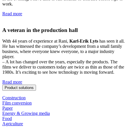
work.
Read more
A veteran in the production hall
With 44 years of experience at Rani,
Karl-Erik Lyts
has seen it all.
He has witnessed the company’s development from a small family
business, where everyone knew everyone, to a major industry
player.
– A lot has changed over the years, especially the products. The
films we deliver to customers today are twice as thin as those of the
1980s. It’s exciting to see how technology is moving forward.
Read more
Product solutions
Construction
Film conversion
Paper
Energy & Growing media
Food
Agriculture