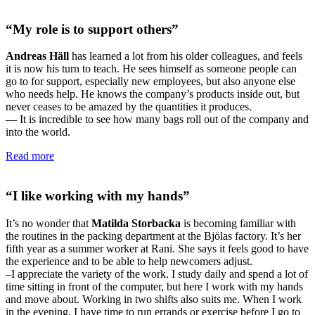
“My role is to support others”
Andreas Häll
has learned a lot from his older colleagues, and feels
it is now his turn to teach. He sees himself as someone people can
go to for support, especially new employees, but also anyone else
who needs help. He knows the company’s products inside out, but
never ceases to be amazed by the quantities it produces.
— It is incredible to see how many bags roll out of the company and
into the world.
Read more
“I like working with my hands”
It’s no wonder that
Matilda Storbacka
is becoming familiar with
the routines in the packing department at the Bjölas factory. It’s her
fifth year as a summer worker at Rani. She says it feels good to have
the experience and to be able to help newcomers adjust.
–I appreciate the variety of the work. I study daily and spend a lot of
time sitting in front of the computer, but here I work with my hands
and move about. Working in two shifts also suits me. When I work
in the evening, I have time to run errands or exercise before I go to