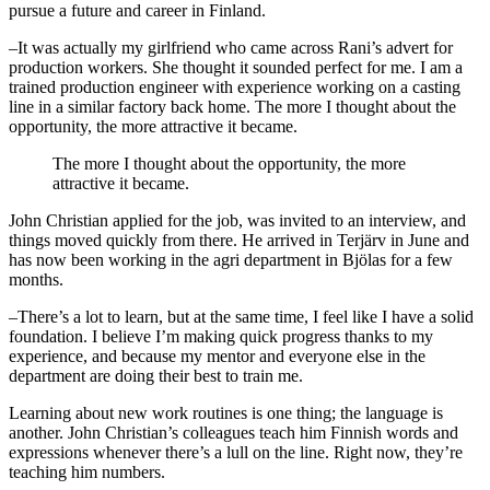
pursue a future and career in Finland.
–It was actually my girlfriend who came across Rani’s advert for
production workers. She thought it sounded perfect for me. I am a
trained production engineer with experience working on a casting
line in a similar factory back home. The more I thought about the
opportunity, the more attractive it became.
The more I thought about the opportunity, the more
attractive it became.
John Christian applied for the job, was invited to an interview, and
things moved quickly from there. He arrived in Terjärv in June and
has now been working in the agri department in Bjölas for a few
months.
–There’s a lot to learn, but at the same time, I feel like I have a solid
foundation. I believe I’m making quick progress thanks to my
experience, and because my mentor and everyone else in the
department are doing their best to train me.
Learning about new work routines is one thing; the language is
another. John Christian’s colleagues teach him Finnish words and
expressions whenever there’s a lull on the line. Right now, they’re
teaching him numbers.