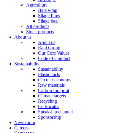
Agriculture
Bale wrap
Silage films
Silage bag
All products
Stock products
About us
About us
Rani Group
Our Core Values
Code of Conduct
Sustainability
Sustainability
Plastic facts
Circular economy
Raw materials
Carbon footprint
Climate targets
Recycling
Certificates
Speak-Up channel
Sponsorship
Newsroom
Careers