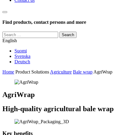
Contact us
Haku
Find products, contact persons and more
Search
for:
English
Suomi
Svenska
Deutsch
Home
Product Solutions
Agriculture
Bale wrap
AgriWrap
AgriWrap
High-quality agricultural bale wrap
Key benefits