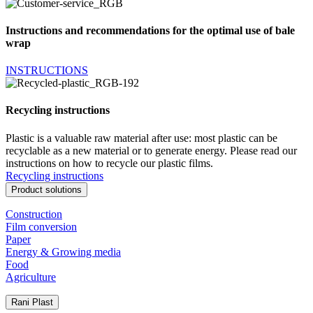
Instructions and recommendations for the optimal use of bale
wrap
INSTRUCTIONS
Recycling instructions
Plastic is a valuable raw material after use: most plastic can be
recyclable as a new material or to generate energy. Please read our
instructions on how to recycle our plastic films.
Recycling instructions
Product solutions
Construction
Film conversion
Paper
Energy & Growing media
Food
Agriculture
Rani Plast