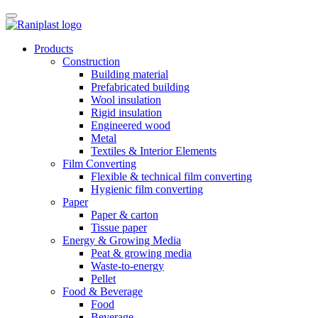
Skip
to
content
Products
Construction
Building material
Prefabricated building
Wool insulation
Rigid insulation
Engineered wood
Metal
Textiles & Interior Elements
Film Converting
Flexible & technical film converting
Hygienic film converting
Paper
Paper & carton
Tissue paper
Energy & Growing Media
Peat & growing media
Waste-to-energy
Pellet
Food & Beverage
Food
Beverage