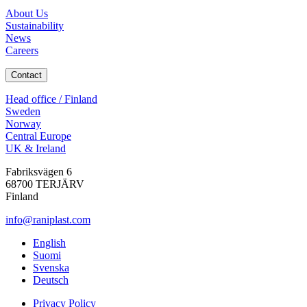
About Us
Sustainability
News
Careers
Contact
Head office / Finland
Sweden
Norway
Central Europe
UK & Ireland
Fabriksvägen 6
68700 TERJÄRV
Finland
info@raniplast.com
Facebook
YouTube
Instagram
LinkedIn
English
Suomi
Svenska
Deutsch
Privacy Policy