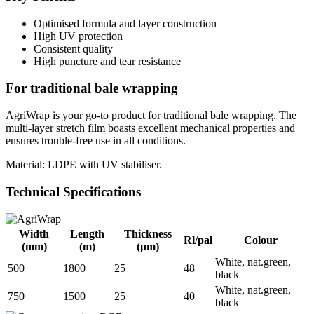
Optimised formula and layer construction
High UV protection
Consistent quality
High puncture and tear resistance
For traditional bale wrapping
AgriWrap is your go-to product for traditional bale wrapping. The
multi-layer stretch film boasts excellent mechanical properties and
ensures trouble-free use in all conditions.
Material: LDPE with UV stabiliser.
Technical Specifications
Width
Length
Thickness
Rl/pal
Colour
(mm)
(m)
(µm)
White, nat.green,
500
1800
25
48
black
White, nat.green,
750
1500
25
40
black